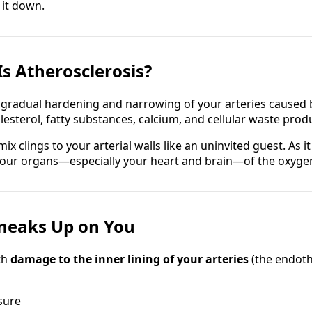
k it down.
Is Atherosclerosis?
e gradual hardening and narrowing of your arteries caused 
esterol, fatty substances, calcium, and cellular waste prod
mix clings to your arterial walls like an uninvited guest. As i
your organs—especially your heart and brain—of the oxyge
neaks Up on You
th
damage to the inner lining of your arteries
(the endoth
sure