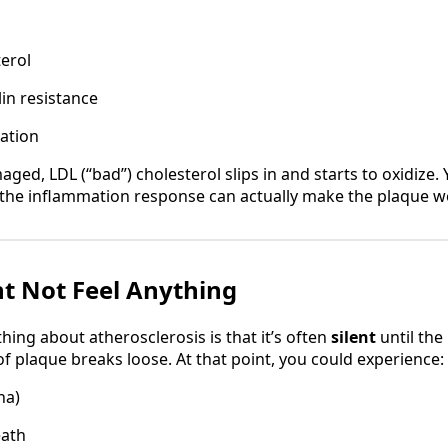
erol
lin resistance
ation
aged, LDL (“bad”) cholesterol slips in and starts to oxidiz
t the inflammation response can actually make the plaque w
t Not Feel Anything
ing about atherosclerosis is that it’s often
silent
until the
 of plaque breaks loose. At that point, you could experience:
na)
eath