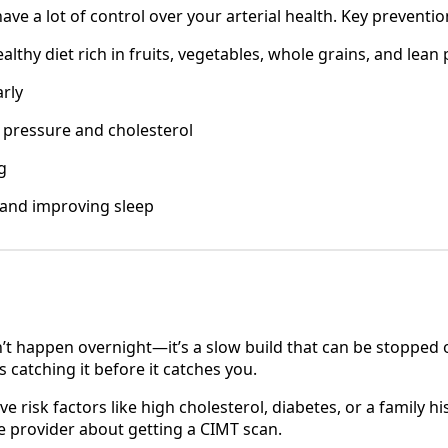
e a lot of control over your arterial health. Key preventio
althy diet rich in fruits, vegetables, whole grains, and lean
arly
pressure and cholesterol
g
 and improving sleep
’t happen overnight—it’s a slow build that can be stopped o
s catching it before it catches you.
ve risk factors like high cholesterol, diabetes, or a family hi
re provider about getting a CIMT scan.