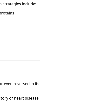
n strategies include:
 proteins
r even reversed in its
story of heart disease,