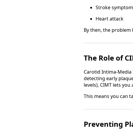
Stroke symptom
Heart attack
By then, the problem 
The Role of C
Carotid Intima-Media 
detecting early plaque
levels), CIMT lets you 
This means you can t
Preventing Pl