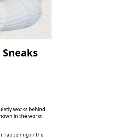
e Sneaks
uietly works behind
nown in the worst
om happening in the