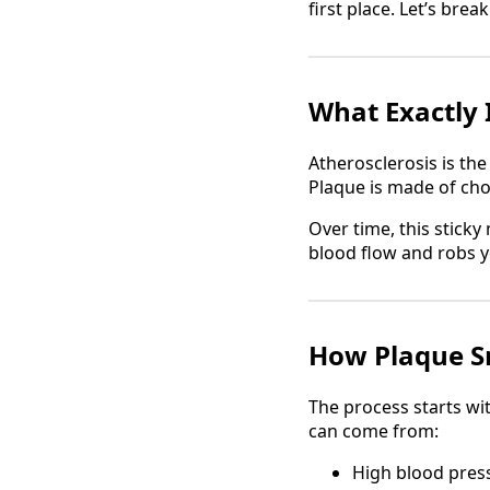
first place. Let’s brea
What Exactly 
Atherosclerosis is th
Plaque is made of chol
Over time, this sticky 
blood flow and robs 
How Plaque S
The process starts wi
can come from:
High blood pres