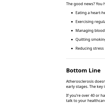
The good news? You hav
Eating a heart-he
Exercising regul
Managing blood 
Quitting smokin
Reducing stress
Bottom Line
Atherosclerosis doesn
early stages. The key i
If you’re over 40 or ha
talk to your healthca