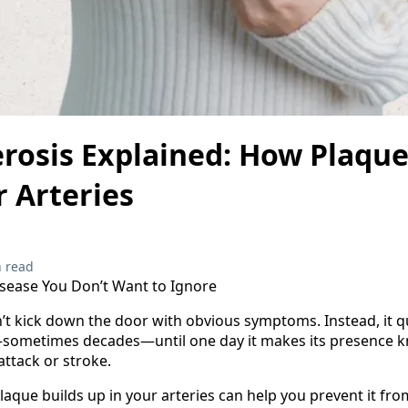
erosis Explained: How Plaqu
 Arteries
 read
isease You Don’t Want to Ignore
’t kick down the door with obvious symptoms. Instead, it q
—sometimes decades—until one day it makes its presence k
attack or stroke.
que builds up in your arteries can help you prevent it fr