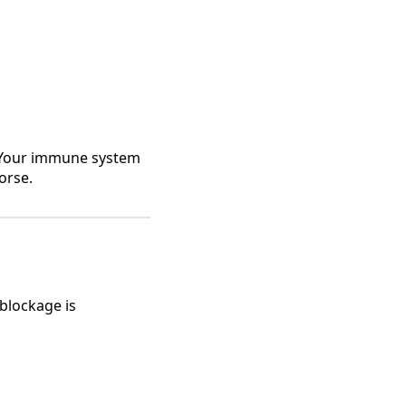
e. Your immune system
orse.
 blockage is