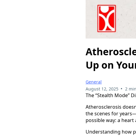
Atheroscl
Up on Your
General
•
August 12, 2025
2 min
The “Stealth Mode” D
Atherosclerosis doesn
the scenes for years
possible way: a heart 
Understanding how pla