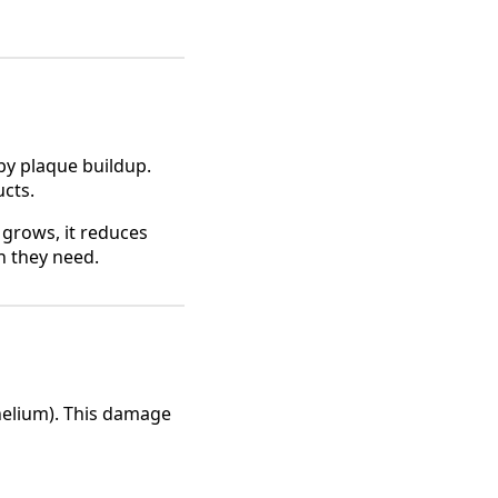
by plaque buildup.
ucts.
t grows, it reduces
n they need.
elium). This damage