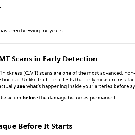
s
has been brewing for years.
IMT Scans in Early Detection
Thickness (CIMT) scans are one of the most advanced, non-i
 buildup. Unlike traditional tests that only measure risk fact
actually
see
what’s happening inside your arteries before 
ake action
before
the damage becomes permanent.
aque Before It Starts