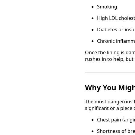
Smoking
High LDL cholest
Diabetes or insu
Chronic inflamm
Once the lining is dam
rushes in to help, bu
Why You Migh
The most dangerous th
significant or a piece
Chest pain (angi
Shortness of br