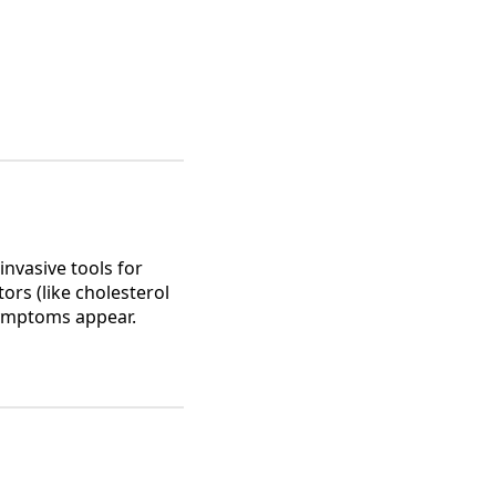
nvasive tools for
ors (like cholesterol
symptoms appear.