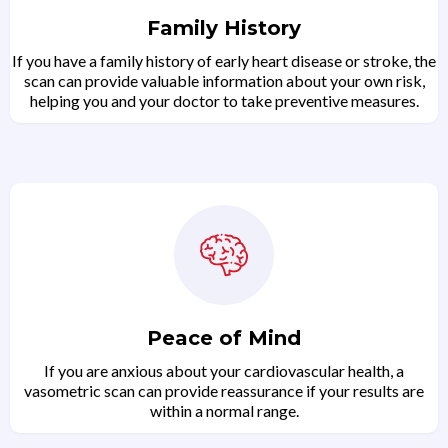
Family History
If you have a family history of early heart disease or stroke, the
scan can provide valuable information about your own risk,
helping you and your doctor to take preventive measures.
Peace of Mind
If you are anxious about your cardiovascular health, a
vasometric scan can provide reassurance if your results are
within a normal range.