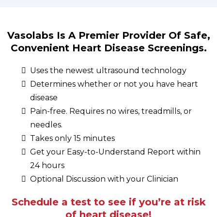
Vasolabs Is A Premier Provider Of Safe,
Convenient Heart Disease Screenings.
Uses the newest ultrasound technology
Determines whether or not you have heart
disease
Pain-free. Requires no wires, treadmills, or
needles.
Takes only 15 minutes
Get your Easy-to-Understand Report within
24 hours
Optional Discussion with your Clinician
Schedule a test to see if you’re at risk
of heart disease!