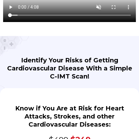
Identify Your Risks of Getting
Cardiovascular Disease With a Simple
C-IMT Scan!
Know if You Are at Risk for Heart
Attacks, Strokes, and other
Cardiovascular Diseases: