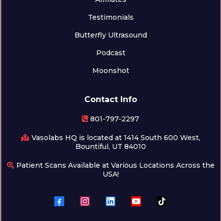
Testimonials
Butterfly Ultrasound
Podcast
Moonshot
Contact Info
801-797-2297
Vasolabs HQ is located at 1414 South 600 West,
Bountiful, UT 84010
Patient Scans Available at Various Locations Across the
USA!