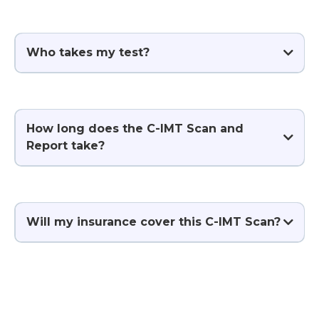
Who takes my test?
How long does the C-IMT Scan and
Report take?
Will my insurance cover this C-IMT Scan?