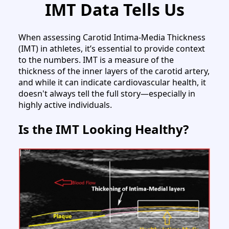
IMT Data Tells Us
When assessing Carotid Intima-Media Thickness
(IMT) in athletes, it’s essential to provide context
to the numbers. IMT is a measure of the
thickness of the inner layers of the carotid artery,
and while it can indicate cardiovascular health, it
doesn't always tell the full story—especially in
highly active individuals.
Is the IMT Looking Healthy?