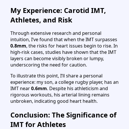
My Experience: Carotid IMT,
Athletes, and Risk
Through extensive research and personal
intuition, I’ve found that when the IMT surpasses
0.8mm
, the risks for heart issues begin to rise. In
high-risk cases, studies have shown that the IMT
layers can become visibly broken or lumpy,
underscoring the need for caution.
To illustrate this point, I’ll share a personal
experience: my son, a college rugby player, has an
IMT near
0.6mm
. Despite his athleticism and
rigorous workouts, his arterial lining remains
unbroken, indicating good heart health.
Conclusion: The Significance of
IMT for Athletes