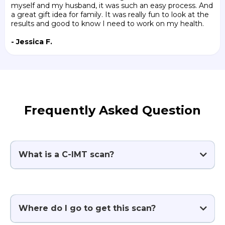
myself and my husband, it was such an easy process. And
a great gift idea for family. It was really fun to look at the
results and good to know I need to work on my health.
- Jessica F.
Frequently Asked Question
What is a C-IMT scan?
Where do I go to get this scan?