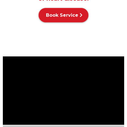
Book Service