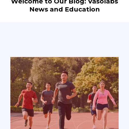
Welcome to Our Blog: Vasolabs
News and Education