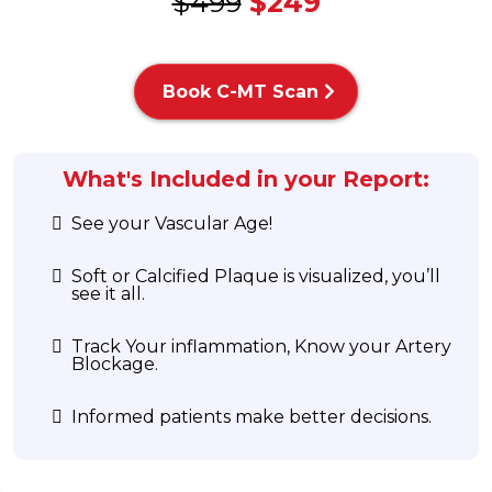
$499
$249
Book C-MT Scan
What's Included in your Report:
See your Vascular Age!
Soft or Calcified Plaque is visualized, you’ll
see it all.
Track Your inflammation, Know your Artery
Blockage.
Informed patients make better decisions.