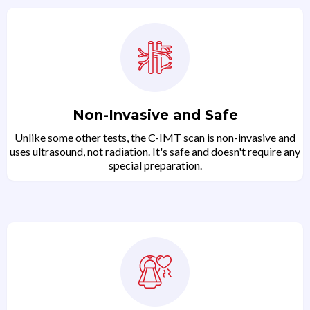
Non-Invasive and Safe
Unlike some other tests, the C-IMT scan is non-invasive and
uses ultrasound, not radiation. It's safe and doesn't require any
special preparation.