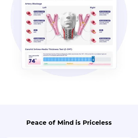
Peace of Mind is Priceless