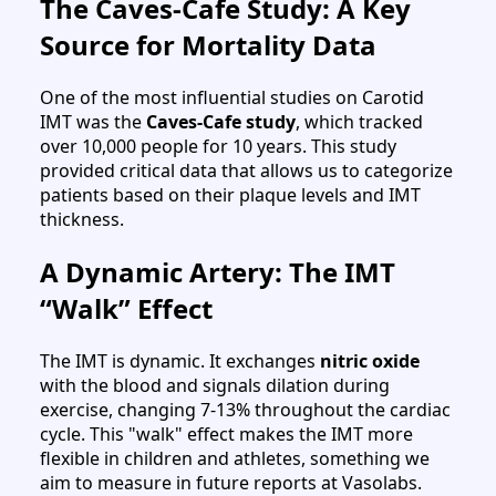
The Caves-Cafe Study: A Key
Source for Mortality Data
One of the most influential studies on Carotid
IMT was the
Caves-Cafe study
, which tracked
over 10,000 people for 10 years. This study
provided critical data that allows us to categorize
patients based on their plaque levels and IMT
thickness.
A Dynamic Artery: The IMT
“Walk” Effect
The IMT is dynamic. It exchanges
nitric oxide
with the blood and signals dilation during
exercise, changing 7-13% throughout the cardiac
cycle. This "walk" effect makes the IMT more
flexible in children and athletes, something we
aim to measure in future reports at Vasolabs.