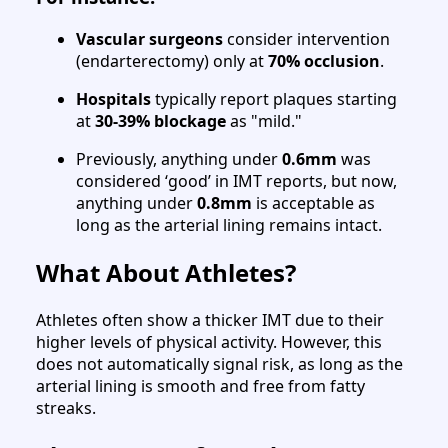
Vascular surgeons
consider intervention
(endarterectomy) only at
70% occlusion
.
Hospitals
typically report plaques starting
at
30-39% blockage
as "mild."
Previously, anything under
0.6mm
was
considered ‘good’ in IMT reports, but now,
anything under
0.8mm
is acceptable as
long as the arterial lining remains intact.
What About Athletes?
Athletes often show a thicker IMT due to their
higher levels of physical activity. However, this
does not automatically signal risk, as long as the
arterial lining is smooth and free from fatty
streaks.