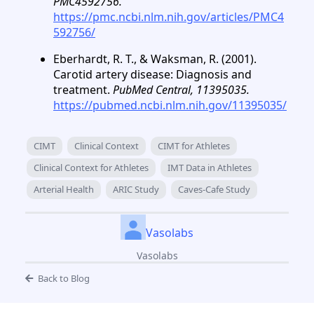
PMC4592756.
https://pmc.ncbi.nlm.nih.gov/articles/PMC4
592756/
Eberhardt, R. T., & Waksman, R. (2001).
Carotid artery disease: Diagnosis and
treatment.
PubMed Central, 11395035.
https://pubmed.ncbi.nlm.nih.gov/11395035/
CIMT
Clinical Context
CIMT for Athletes
Clinical Context for Athletes
IMT Data in Athletes
Arterial Health
ARIC Study
Caves-Cafe Study
Vasolabs
Vasolabs
Back to Blog