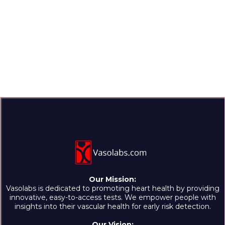
Our Mission:
Vasolabs is dedicated to promoting heart health by providing
innovative, easy-to-access tests. We empower people with
insights into their vascular health for early risk detection.
Our Vision: