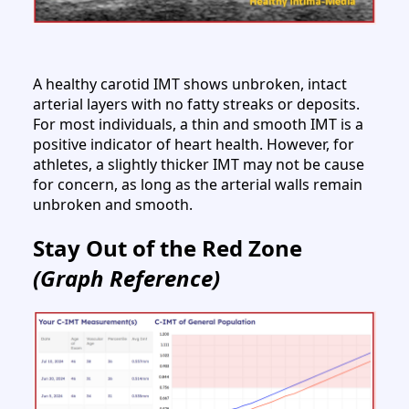
A healthy carotid IMT shows unbroken, intact
arterial layers with no fatty streaks or deposits.
For most individuals, a thin and smooth IMT is a
positive indicator of heart health. However, for
athletes, a slightly thicker IMT may not be cause
for concern, as long as the arterial walls remain
unbroken and smooth.
Stay Out of the Red Zone
(Graph Reference)