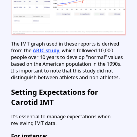
The IMT graph used in these reports is derived
from the
ARIC study
, which followed 10,000
people over 10 years to develop "normal" values
based on the American population in the 1990s.
It's important to note that this study did not
distinguish between athletes and non-athletes.
Setting Expectations for
Carotid IMT
It’s essential to manage expectations when
reviewing IMT data.
For instance: