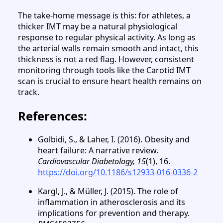
The take-home message is this: for athletes, a
thicker IMT may be a natural physiological
response to regular physical activity. As long as
the arterial walls remain smooth and intact, this
thickness is not a red flag. However, consistent
monitoring through tools like the Carotid IMT
scan is crucial to ensure heart health remains on
track.
References:
Golbidi, S., & Laher, I. (2016). Obesity and
heart failure: A narrative review.
Cardiovascular Diabetology, 15
(1), 16.
https://doi.org/10.1186/s12933-016-0336-2
Kargl, J., & Müller, J. (2015). The role of
inflammation in atherosclerosis and its
implications for prevention and therapy.