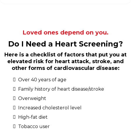
Loved ones depend on you.
Do I Need a Heart Screening?
Here is a checklist of factors that put you at
elevated risk for heart attack, stroke, and
other forms of cardiovascular disease:
Over 40 years of age
Family history of heart disease/stroke
Overweight
Increased cholesterol level
High-fat diet
Tobacco user