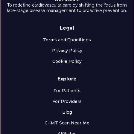
To redefine cardiovascular care by shifting the focus from
late-stage disease management to proactive prevention.
Legal
Terms and Conditions
Privacy Policy
Cookie Policy
Explore
For Patients
For Providers
Blog
C-IMT Scan Near Me
Affiliates