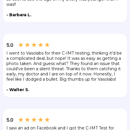
was!!
- Barbara L.
I went to Vasolabs for their C-IMT testing, thinking it'd be
a complicated deal, but nope! It was as easy as getting a
photo taken. And guess what? They found an issue that
could've been a silent threat. Thanks to them catching it
early, my doctor and I are on top of it now. Honestly, I
feel like I dodged a bullet. Big thumbs up for Vasolabs!
- Walter S.
I saw an ad on Facebook and I got the C-IMT Test for