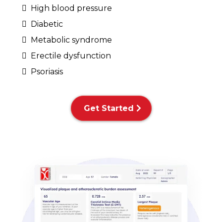
High blood pressure
Diabetic
Metabolic syndrome
Erectile dysfunction
Psoriasis
Get Started