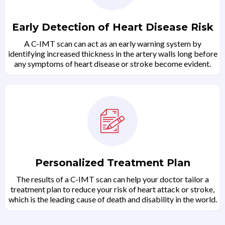
Early Detection of Heart Disease Risk
A C-IMT scan can act as an early warning system by
identifying increased thickness in the artery walls long before
any symptoms of heart disease or stroke become evident.
Personalized Treatment Plan
The results of a C-IMT scan can help your doctor tailor a
treatment plan to reduce your risk of heart attack or stroke,
which is the leading cause of death and disability in the world.