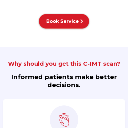
Book Service
Why should you get this C-IMT scan?
Informed patients make better
decisions.