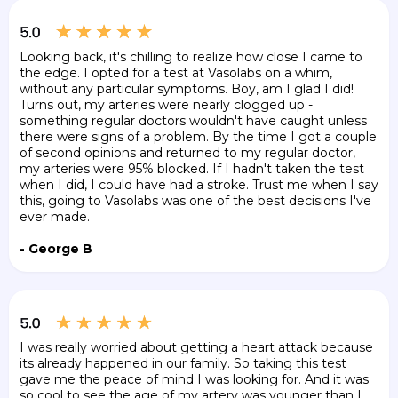
Looking back, it's chilling to realize how close I came to
the edge. I opted for a test at Vasolabs on a whim,
without any particular symptoms. Boy, am I glad I did!
Turns out, my arteries were nearly clogged up -
something regular doctors wouldn't have caught unless
there were signs of a problem. By the time I got a couple
of second opinions and returned to my regular doctor,
my arteries were 95% blocked. If I hadn't taken the test
when I did, I could have had a stroke. Trust me when I say
this, going to Vasolabs was one of the best decisions I've
ever made.
- George B
I was really worried about getting a heart attack because
its already happened in our family. So taking this test
gave me the peace of mind I was looking for. And it was
so cool to see the age of my artery was younger than I