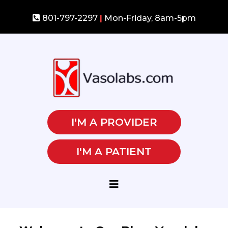
801-797-2297
|
Mon-Friday, 8am-5pm
I'M A PROVIDER
I'M A PATIENT