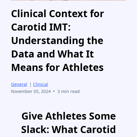
Clinical Context for
Carotid IMT:
Understanding the
Data and What It
Means for Athletes
General
|
Clinical
•
November 05, 2024
3 min read
Give Athletes Some
Slack: What Carotid