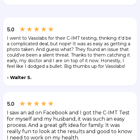
I went to Vasolabs for their C-IMT testing, thinking it'd be
a complicated deal, but nope! It was as easy as getting a
photo taken. And guess what? They found an issue that
could've been a silent threat. Thanks to them catching it
early, my doctor and I are on top of it now. Honestly, I
feel like I dodged a bullet. Big thumbs up for Vasolabs!
- Walter S.
I saw an ad on Facebook and I got the C-IMT Test
for myself and my husband, it was such an easy
process. And a great gift idea for family. It was
really fun to look at the results and good to know
I need to work on my health.