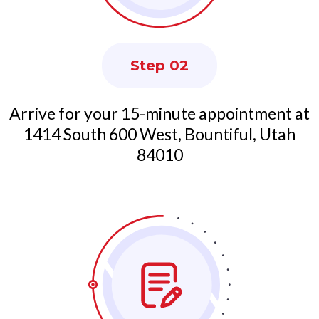
Step 02
Arrive for your 15-minute appointment at
1414 South 600 West, Bountiful, Utah
84010