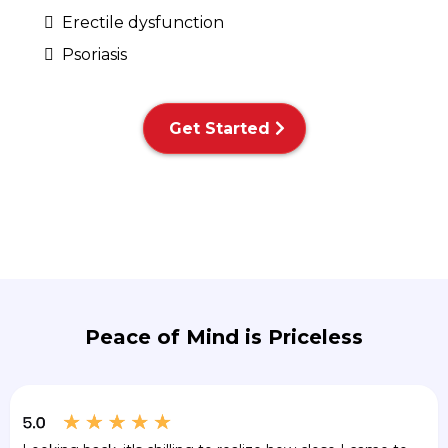
Erectile dysfunction
Psoriasis
Get Started
Peace of Mind is Priceless