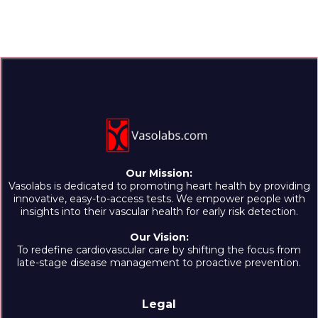
Our Mission:
Vasolabs is dedicated to promoting heart health by providing
innovative, easy-to-access tests. We empower people with
insights into their vascular health for early risk detection.
Our Vision:
To redefine cardiovascular care by shifting the focus from
late-stage disease management to proactive prevention.
Legal