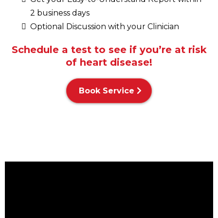
2 business days
Optional Discussion with your Clinician
Schedule a test to see if you’re at risk
of heart disease!
Book Service