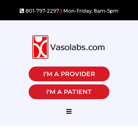
801-797-2297
|
Mon-Friday, 8am-5pm
I'M A PROVIDER
I'M A PATIENT