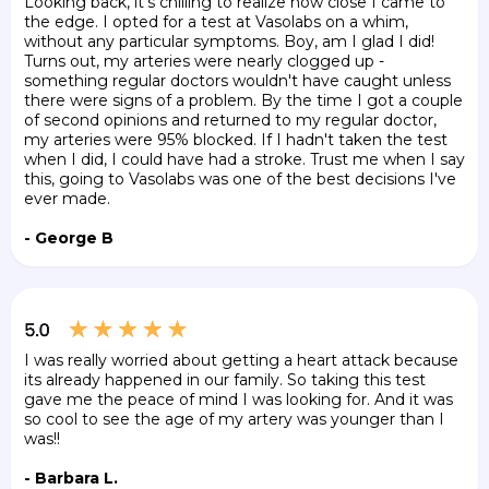
Looking back, it's chilling to realize how close I came to
the edge. I opted for a test at Vasolabs on a whim,
without any particular symptoms. Boy, am I glad I did!
Turns out, my arteries were nearly clogged up -
something regular doctors wouldn't have caught unless
there were signs of a problem. By the time I got a couple
of second opinions and returned to my regular doctor,
my arteries were 95% blocked. If I hadn't taken the test
when I did, I could have had a stroke. Trust me when I say
this, going to Vasolabs was one of the best decisions I've
ever made.
- George B
I was really worried about getting a heart attack because
its already happened in our family. So taking this test
gave me the peace of mind I was looking for. And it was
so cool to see the age of my artery was younger than I
was!!
- Barbara L.