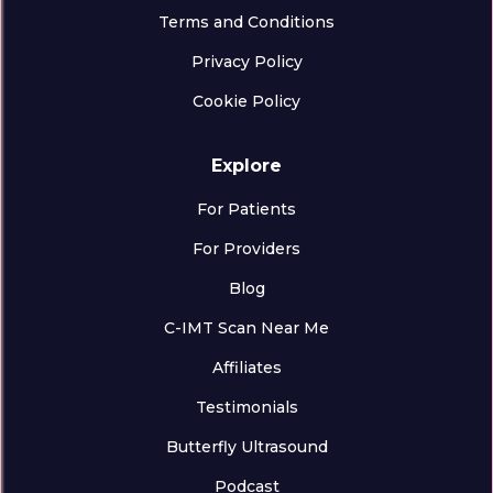
Terms and Conditions
Privacy Policy
Cookie Policy
Explore
For Patients
For Providers
Blog
C-IMT Scan Near Me
Affiliates
Testimonials
Butterfly Ultrasound
Podcast