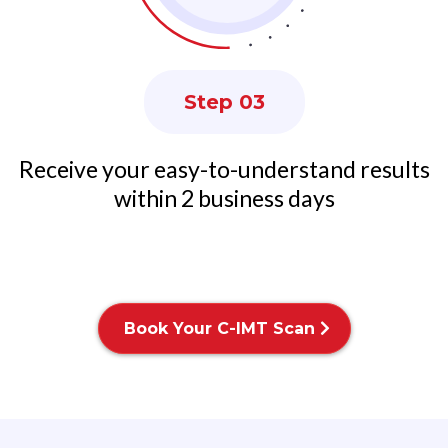
Step 03
Receive your easy-to-understand results
within 2 business days
Book Your C-IMT Scan