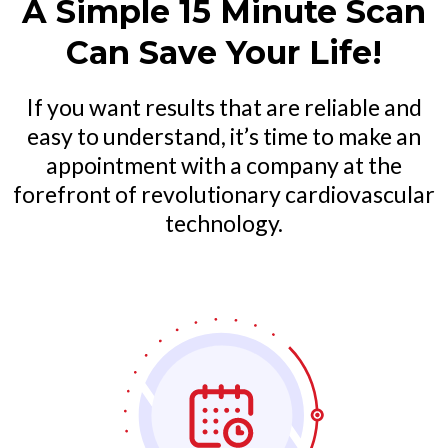
A Simple 15 Minute Scan
Can Save Your Life!
If you want results that are reliable and
easy to understand, it’s time to make an
appointment with a company at the
forefront of revolutionary cardiovascular
technology.