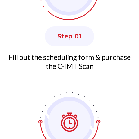
Step 01
Fill out the scheduling form & purchase
the C-IMT Scan