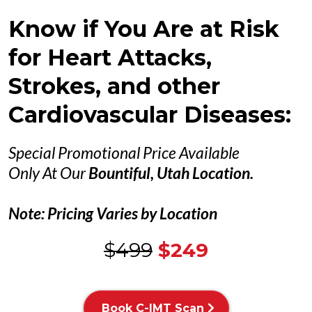
Know if You Are at Risk
for Heart Attacks,
Strokes, and other
Cardiovascular Diseases:
Special Promotional Price Available
Only At Our
Bountiful, Utah Location.
Note: Pricing Varies by Location
$499
$249
Book C-IMT Scan