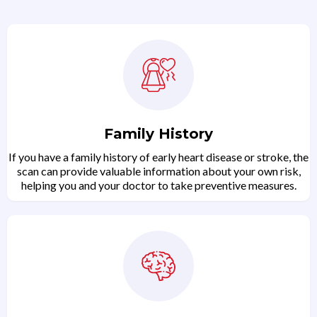
Family History
If you have a family history of early heart disease or stroke, the
scan can provide valuable information about your own risk,
helping you and your doctor to take preventive measures.