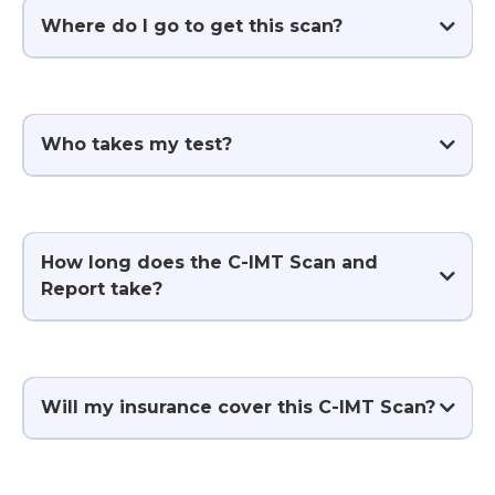
Where do I go to get this scan?
click here
Who takes my test?
How long does the C-IMT Scan and
Report take?
Will my insurance cover this C-IMT Scan?