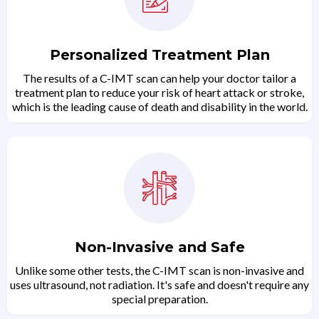
Personalized Treatment Plan
The results of a C-IMT scan can help your doctor tailor a
treatment plan to reduce your risk of heart attack or stroke,
which is the leading cause of death and disability in the world.
Non-Invasive and Safe
Unlike some other tests, the C-IMT scan is non-invasive and
uses ultrasound, not radiation. It's safe and doesn't require any
special preparation.