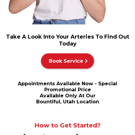
Take A Look Into Your Arteries To Find Out
Today
Book Service
Appointments Available Now - Special
Promotional Price
Available Only At Our
Bountiful, Utah Location
How to Get Started?