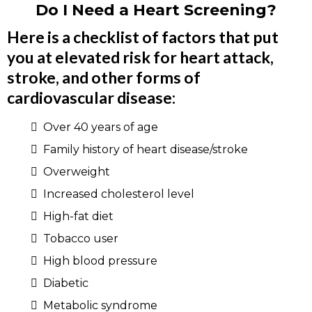
Do I Need a Heart Screening?
Here is a checklist of factors that put
you at elevated risk for heart attack,
stroke, and other forms of
cardiovascular disease:
Over 40 years of age
Family history of heart disease/stroke
Overweight
Increased cholesterol level
High-fat diet
Tobacco user
High blood pressure
Diabetic
Metabolic syndrome