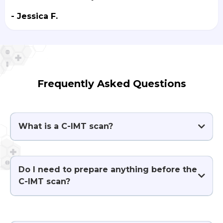
- Jessica F.
Frequently Asked Questions
What is a C-IMT scan?
Do I need to prepare anything before the
C-IMT scan?