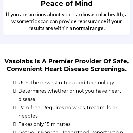
Peace of Mind
If you are anxious about your cardiovascular health, a
vasometric scan can provide reassurance if your
results are within a normal range.
Vasolabs Is A Premier Provider Of Safe,
Convenient Heart Disease Screenings.
Uses the newest ultrasound technology
Determines whether or not you have heart
disease
Pain-free. Requires no wires, treadmills, or
needles.
Takes only 15 minutes
Get your Easy-to-Understand Report within