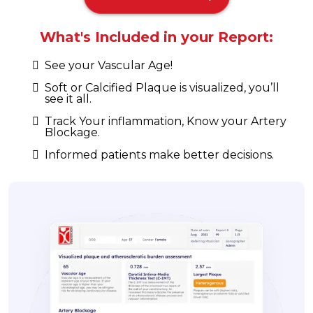
What's Included in your Report:
See your Vascular Age!
Soft or Calcified Plaque is visualized, you’ll
see it all.
Track Your inflammation, Know your Artery
Blockage.
Informed patients make better decisions.