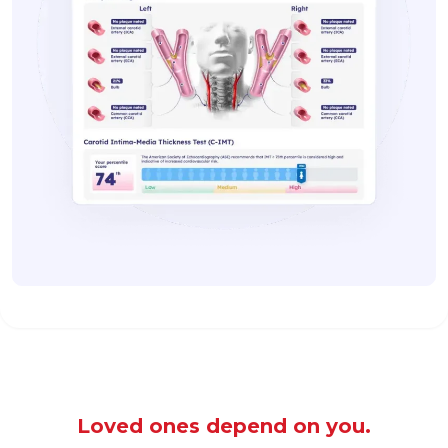
Loved ones depend on you.