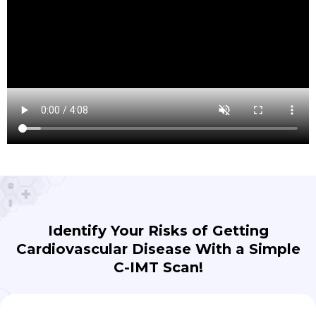
Identify Your Risks of Getting
Cardiovascular Disease With a Simple
C-IMT Scan!