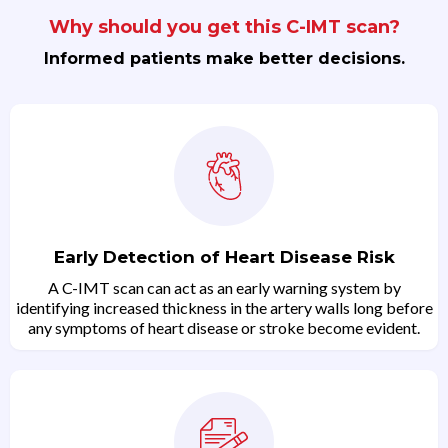
Why should you get this C-IMT scan?
Informed patients make better decisions.
Early Detection of Heart Disease Risk
A C-IMT scan can act as an early warning system by
identifying increased thickness in the artery walls long before
any symptoms of heart disease or stroke become evident.