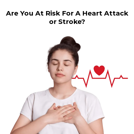
Are You At Risk For A Heart Attack
or Stroke?