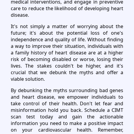
medical interventions, and engage in preventive
care to reduce the likelihood of developing heart
disease.
It's not simply a matter of worrying about the
future; it's about the potential loss of one's
independence and quality of life. Without finding
a way to improve their situation, individuals with
a family history of heart disease are at a higher
risk of becoming disabled or worse, losing their
lives. The stakes couldn't be higher, and it's
crucial that we debunk the myths and offer a
viable solution.
By debunking the myths surrounding bad genes
and heart disease, we empower individuals to
take control of their health. Don't let fear and
misinformation hold you back. Schedule a CIMT
scan test today and gain the actionable
information you need to make a positive impact
on your cardiovascular health. Remember,