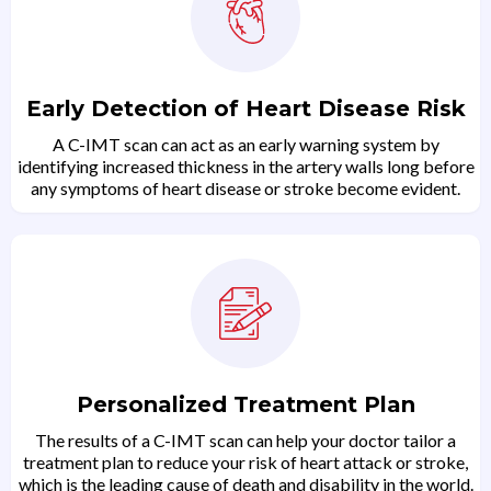
Early Detection of Heart Disease Risk
A C-IMT scan can act as an early warning system by
identifying increased thickness in the artery walls long before
any symptoms of heart disease or stroke become evident.
Personalized Treatment Plan
The results of a C-IMT scan can help your doctor tailor a
treatment plan to reduce your risk of heart attack or stroke,
which is the leading cause of death and disability in the world.