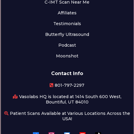
C-IMT Scan Near Me
Affiliates
Testimonials
Butterfly Ultrasound
Podcast
Moonshot
Contact Info
801-797-2297
Vasolabs HQ is located at 1414 South 600 West,
Bountiful, UT 84010
Patient Scans Available at Various Locations Across the
USA!