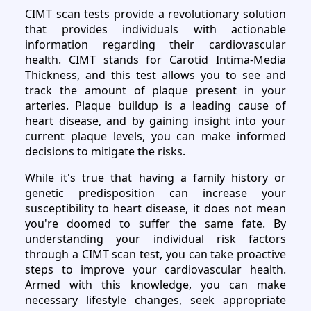
CIMT scan tests provide a revolutionary solution
that provides individuals with actionable
information regarding their cardiovascular
health. CIMT stands for Carotid Intima-Media
Thickness, and this test allows you to see and
track the amount of plaque present in your
arteries. Plaque buildup is a leading cause of
heart disease, and by gaining insight into your
current plaque levels, you can make informed
decisions to mitigate the risks.
While it's true that having a family history or
genetic predisposition can increase your
susceptibility to heart disease, it does not mean
you're doomed to suffer the same fate. By
understanding your individual risk factors
through a CIMT scan test, you can take proactive
steps to improve your cardiovascular health.
Armed with this knowledge, you can make
necessary lifestyle changes, seek appropriate