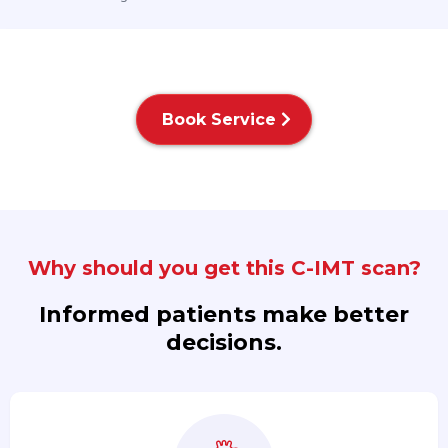
Book Service
Why should you get this C-IMT scan?
Informed patients make better
decisions.