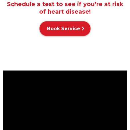
Schedule a test to see if you’re at risk
of heart disease!
Book Service