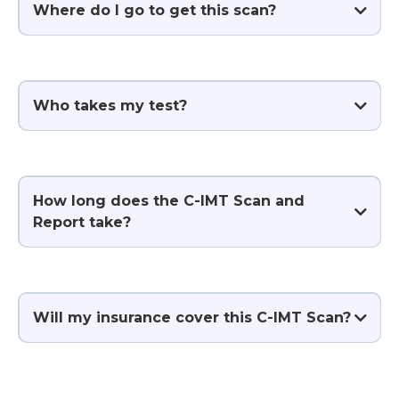
Where do I go to get this scan?
Who takes my test?
How long does the C-IMT Scan and
Report take?
Will my insurance cover this C-IMT Scan?