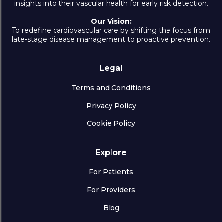
insights into their vascular health for early risk detection.
Our Vision:
To redefine cardiovascular care by shifting the focus from
late-stage disease management to proactive prevention.
Legal
Terms and Conditions
Privacy Policy
Cookie Policy
Explore
For Patients
For Providers
Blog