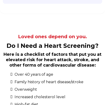
Loved ones depend on you.
Do I Need a Heart Screening?
Here is a checklist of factors that put you at
elevated risk for heart attack, stroke, and
other forms of cardiovascular disease:
Over 40 years of age
Family history of heart disease/stroke
Overweight
Increased cholesterol level
High-fat diet