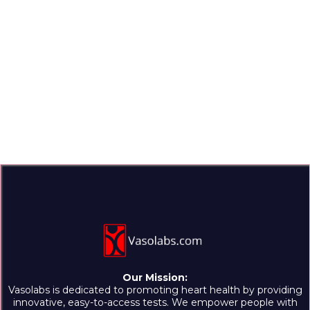
Our Mission:
Vasolabs is dedicated to promoting heart health by providing
innovative, easy-to-access tests. We empower people with