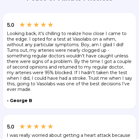
Looking back, it's chilling to realize how close I came to
the edge. I opted for a test at Vasolabs on a whim,
without any particular symptoms. Boy, am I glad I did!
Turns out, my arteries were nearly clogged up -
something regular doctors wouldn't have caught unless
there were signs of a problem. By the time I got a couple
of second opinions and returned to my regular doctor,
my arteries were 95% blocked. If I hadn't taken the test
when I did, I could have had a stroke. Trust me when I say
this, going to Vasolabs was one of the best decisions I've
ever made.
- George B
I was really worried about getting a heart attack because