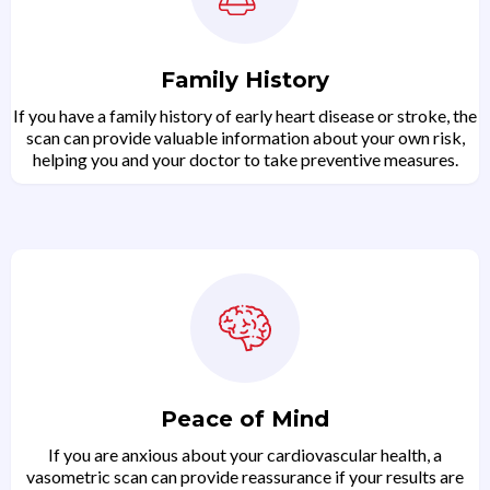
Family History
If you have a family history of early heart disease or stroke, the
scan can provide valuable information about your own risk,
helping you and your doctor to take preventive measures.
Peace of Mind
If you are anxious about your cardiovascular health, a
vasometric scan can provide reassurance if your results are