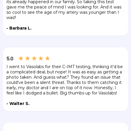
its already happened in our family. So taking this test
gave me the peace of mind I was looking for. And it was
so cool to see the age of my artery was younger than I
was!!
- Barbara L.
I went to Vasolabs for their C-IMT testing, thinking it'd be
a complicated deal, but nope! It was as easy as getting a
photo taken. And guess what? They found an issue that
could've been a silent threat. Thanks to them catching it
early, my doctor and I are on top of it now. Honestly, I
feel like I dodged a bullet. Big thumbs up for Vasolabs!
- Walter S.