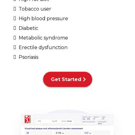
Tobacco user
High blood pressure
Diabetic
Metabolic syndrome
Erectile dysfunction
Psoriasis
Get Started