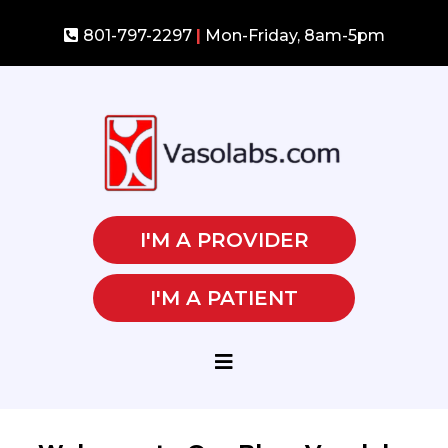
801-797-2297
|
Mon-Friday, 8am-5pm
I'M A PROVIDER
I'M A PATIENT