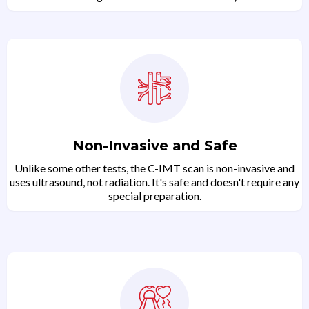
Non-Invasive and Safe
Unlike some other tests, the C-IMT scan is non-invasive and
uses ultrasound, not radiation. It's safe and doesn't require any
special preparation.