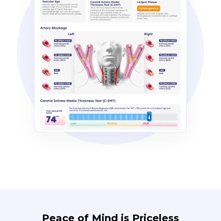
Peace of Mind is Priceless