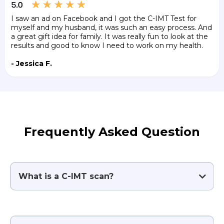
I saw an ad on Facebook and I got the C-IMT Test for
myself and my husband, it was such an easy process. And
a great gift idea for family. It was really fun to look at the
results and good to know I need to work on my health.
- Jessica F.
Frequently Asked Question
What is a C-IMT scan?