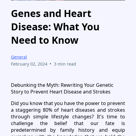
Genes and Heart
Disease: What You
Need to Know
General
•
February 02, 2024
3 min read
Debunking the Myth: Rewriting Your Genetic
Story to Prevent Heart Disease and Strokes
Did you know that you have the power to prevent
a staggering 80% of heart diseases and strokes
through simple lifestyle changes? It's time to
challenge the belief that our fate is
predetermined by family history and equip