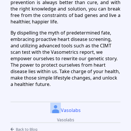
prevention is always better than cure, and with
the right knowledge and solution, you can break
free from the constraints of bad genes and live a
healthier, happier life.
By dispelling the myth of predetermined fate,
embracing proactive heart disease screening,
and utilizing advanced tools such as the CIMT
scan test with the Vasometrics report, we
empower ourselves to rewrite our genetic story.
The power to protect ourselves from heart
disease lies within us. Take charge of your health,
make those simple lifestyle changes, and unlock
a healthier future.
Vasolabs
Vasolabs
Back to Blog