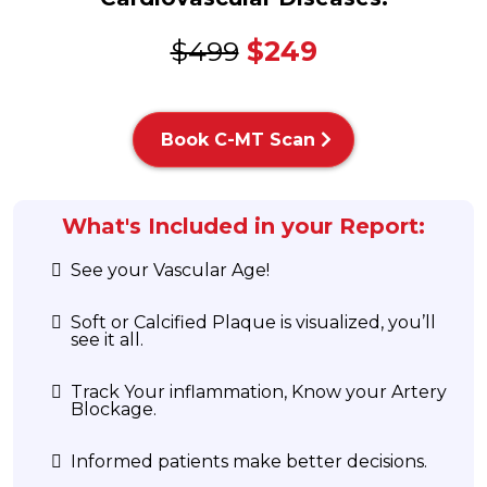
$499
$249
Book C-MT Scan
What's Included in your Report:
See your Vascular Age!
Soft or Calcified Plaque is visualized, you’ll
see it all.
Track Your inflammation, Know your Artery
Blockage.
Informed patients make better decisions.