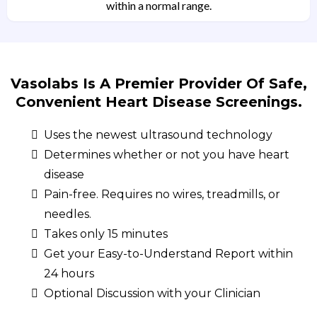
within a normal range.
Vasolabs Is A Premier Provider Of Safe,
Convenient Heart Disease Screenings.
Uses the newest ultrasound technology
Determines whether or not you have heart
disease
Pain-free. Requires no wires, treadmills, or
needles.
Takes only 15 minutes
Get your Easy-to-Understand Report within
24 hours
Optional Discussion with your Clinician