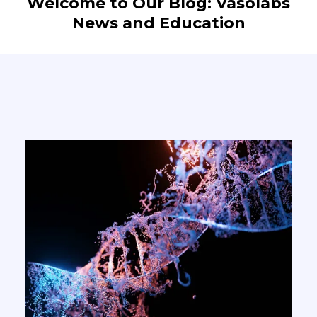
Welcome to Our Blog: Vasolabs
News and Education