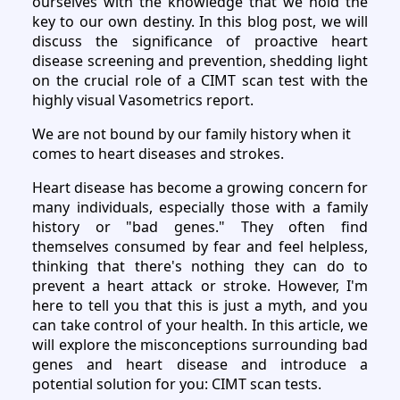
ourselves with the knowledge that we hold the
key to our own destiny. In this blog post, we will
discuss the significance of proactive heart
disease screening and prevention, shedding light
on the crucial role of a CIMT scan test with the
highly visual Vasometrics report.
We are not bound by our family history when it
comes to heart diseases and strokes.
Heart disease has become a growing concern for
many individuals, especially those with a family
history or "bad genes." They often find
themselves consumed by fear and feel helpless,
thinking that there's nothing they can do to
prevent a heart attack or stroke. However, I'm
here to tell you that this is just a myth, and you
can take control of your health. In this article, we
will explore the misconceptions surrounding bad
genes and heart disease and introduce a
potential solution for you: CIMT scan tests.