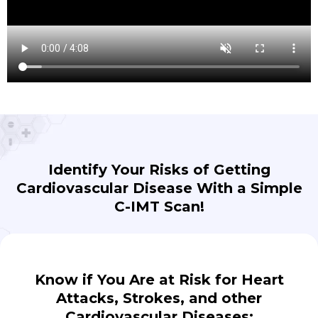
Identify Your Risks of Getting
Cardiovascular Disease With a Simple
C-IMT Scan!
Know if You Are at Risk for Heart
Attacks, Strokes, and other
Cardiovascular Diseases: