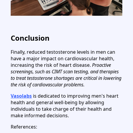
Conclusion
Finally, reduced testosterone levels in men can
have a major impact on cardiovascular health,
increasing the risk of heart disease.
Proactive
screenings, such as CIMT scan testing, and therapies
to treat testosterone shortages are critical in lowering
the risk of cardiovascular problems.
Vasolabs
is dedicated to improving men's heart
health and general well-being by allowing
individuals to take charge of their health and
make informed decisions.
References: