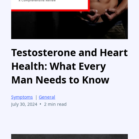
Testosterone and Heart
Health: What Every
Man Needs to Know
Symptoms
|
General
•
July 30, 2024
2 min read