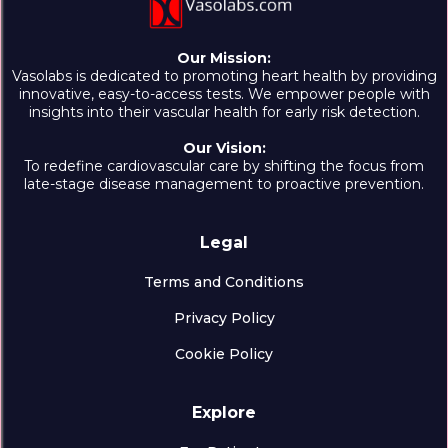
Our Mission:
Vasolabs is dedicated to promoting heart health by providing
innovative, easy-to-access tests. We empower people with
insights into their vascular health for early risk detection.
Our Vision:
To redefine cardiovascular care by shifting the focus from
late-stage disease management to proactive prevention.
Legal
Terms and Conditions
Privacy Policy
Cookie Policy
Explore