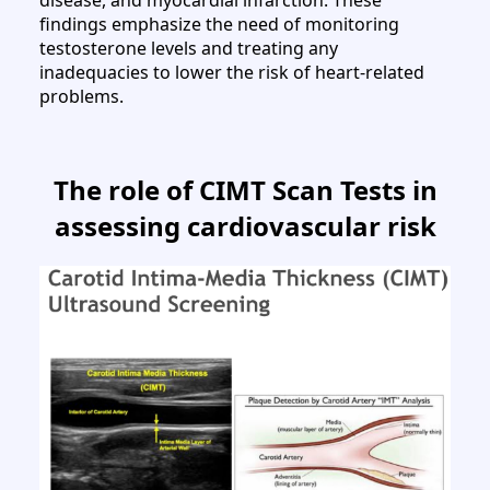
findings emphasize the need of monitoring
testosterone levels and treating any
inadequacies to lower the risk of heart-related
problems.
The role of CIMT Scan Tests in
assessing cardiovascular risk