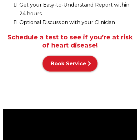
Get your Easy-to-Understand Report within
24 hours
Optional Discussion with your Clinician
Schedule a test to see if you’re at risk
of heart disease!
Book Service