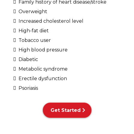
Family history of heart disease/stroke
Overweight
Increased cholesterol level
High-fat diet
Tobacco user
High blood pressure
Diabetic
Metabolic syndrome
Erectile dysfunction
Psoriasis
Get Started