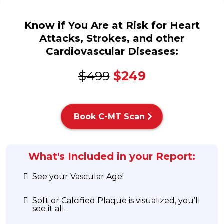
Know if You Are at Risk for Heart
Attacks, Strokes, and other
Cardiovascular Diseases:
$499
$249
Book C-MT Scan
What's Included in your Report:
See your Vascular Age!
Soft or Calcified Plaque is visualized, you’ll
see it all.