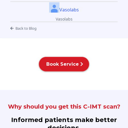
Vasolabs
Vasolabs
Back to Blog
Book Service
Why should you get this C-IMT scan?
Informed patients make better
decisions.