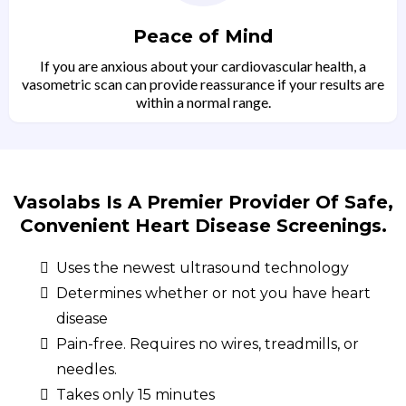
Peace of Mind
If you are anxious about your cardiovascular health, a
vasometric scan can provide reassurance if your results are
within a normal range.
Vasolabs Is A Premier Provider Of Safe,
Convenient Heart Disease Screenings.
Uses the newest ultrasound technology
Determines whether or not you have heart
disease
Pain-free. Requires no wires, treadmills, or
needles.
Takes only 15 minutes