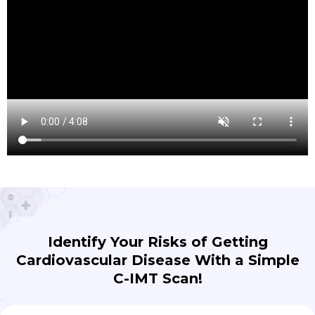
Identify Your Risks of Getting
Cardiovascular Disease With a Simple
C-IMT Scan!