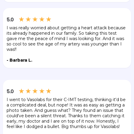
I was really worried about getting a heart attack because
its already happened in our family. So taking this test
gave me the peace of mind I was looking for. And it was
so cool to see the age of my artery was younger than I
was!!
- Barbara L.
I went to Vasolabs for their C-IMT testing, thinking it'd be
a complicated deal, but nope! It was as easy as getting a
photo taken. And guess what? They found an issue that
could've been a silent threat. Thanks to them catching it
early, my doctor and I are on top of it now. Honestly, I
feel like I dodged a bullet. Big thumbs up for Vasolabs!