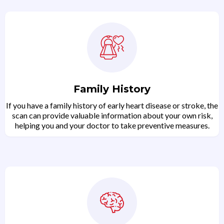
Family History
If you have a family history of early heart disease or stroke, the
scan can provide valuable information about your own risk,
helping you and your doctor to take preventive measures.