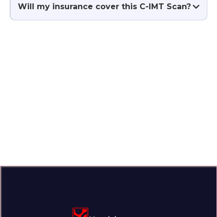
Will my insurance cover this C-IMT Scan?