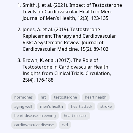
Smith, J. et al. (2021). Impact of Testosterone
Levels on Cardiovascular Health in Men.
Journal of Men’s Health, 12(3), 123-135.
Jones, A. et al. (2019). Testosterone
Replacement Therapy and Cardiovascular
Risk: A Systematic Review. Journal of
Cardiovascular Medicine, 15(2), 89-102.
Brown, K. et al. (2017). The Role of
Testosterone in Cardiovascular Health:
Insights from Clinical Trials. Circulation,
25(4), 176-188.
hormones
hrt
testosterone
heart health
aging well
men's health
heart attack
stroke
heart disease screening
heart disease
cardiovascular disease
cvd