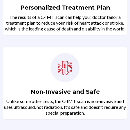
Personalized Treatment Plan
The results of a C-IMT scan can help your doctor tailor a
treatment plan to reduce your risk of heart attack or stroke,
which is the leading cause of death and disability in the world.
Non-Invasive and Safe
Unlike some other tests, the C-IMT scan is non-invasive and
uses ultrasound, not radiation. It's safe and doesn't require any
special preparation.