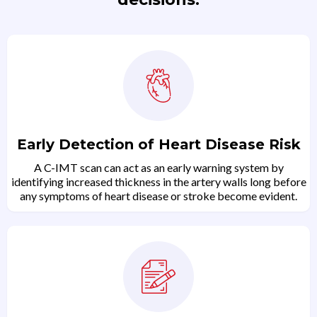
Early Detection of Heart Disease Risk
A C-IMT scan can act as an early warning system by
identifying increased thickness in the artery walls long before
any symptoms of heart disease or stroke become evident.