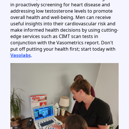
in proactively screening for heart disease and
addressing low testosterone levels to promote
overall health and well-being. Men can receive
useful insights into their cardiovascular risk and
make informed health decisions by using cutting-
edge services such as CIMT scan tests in
conjunction with the Vasometrics report. Don't
put off putting your health first; start today with
Vasolabs
.