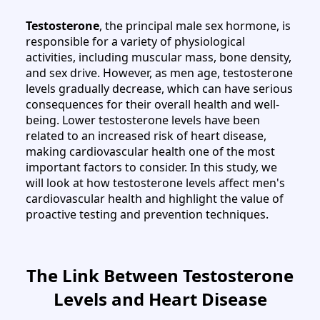
Testosterone
, the principal male sex hormone, is
responsible for a variety of physiological
activities, including muscular mass, bone density,
and sex drive. However, as men age, testosterone
levels gradually decrease, which can have serious
consequences for their overall health and well-
being. Lower testosterone levels have been
related to an increased risk of heart disease,
making cardiovascular health one of the most
important factors to consider. In this study, we
will look at how testosterone levels affect men's
cardiovascular health and highlight the value of
proactive testing and prevention techniques.
The Link Between Testosterone
Levels and Heart Disease