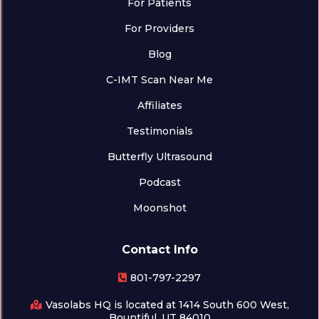
For Patients
For Providers
Blog
C-IMT Scan Near Me
Affiliates
Testimonials
Butterfly Ultrasound
Podcast
Moonshot
Contact Info
801-797-2297
Vasolabs HQ is located at 1414 South 600 West,
Bountiful, UT 84010