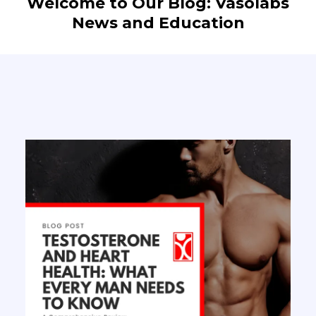
Welcome to Our Blog: Vasolabs
News and Education