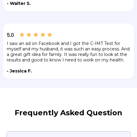
- Walter S.
I saw an ad on Facebook and I got the C-IMT Test for
myself and my husband, it was such an easy process. And
a great gift idea for family. It was really fun to look at the
results and good to know I need to work on my health.
- Jessica F.
Frequently Asked Question