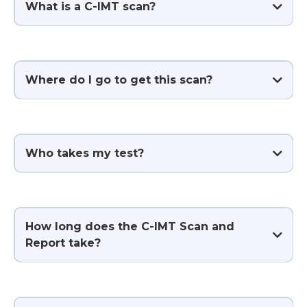
What is a C-IMT scan?
Where do I go to get this scan?
Who takes my test?
How long does the C-IMT Scan and
Report take?