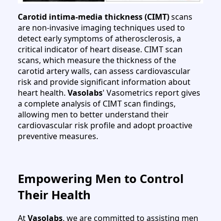
Carotid intima-media thickness (CIMT)
scans
are non-invasive imaging techniques used to
detect early symptoms of atherosclerosis, a
critical indicator of heart disease. CIMT scan
scans, which measure the thickness of the
carotid artery walls, can assess cardiovascular
risk and provide significant information about
heart health.
Vasolabs
' Vasometrics report gives
a complete analysis of CIMT scan findings,
allowing men to better understand their
cardiovascular risk profile and adopt proactive
preventive measures.
Empowering Men to Control
Their Health
At
Vasolabs
, we are committed to assisting men