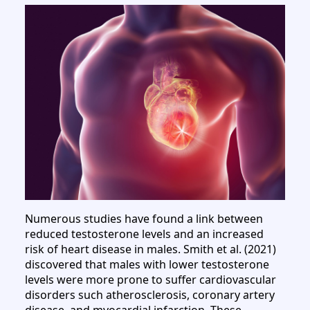
Numerous studies have found a link between
reduced testosterone levels and an increased
risk of heart disease in males. Smith et al. (2021)
discovered that males with lower testosterone
levels were more prone to suffer cardiovascular
disorders such atherosclerosis, coronary artery
disease, and myocardial infarction. These