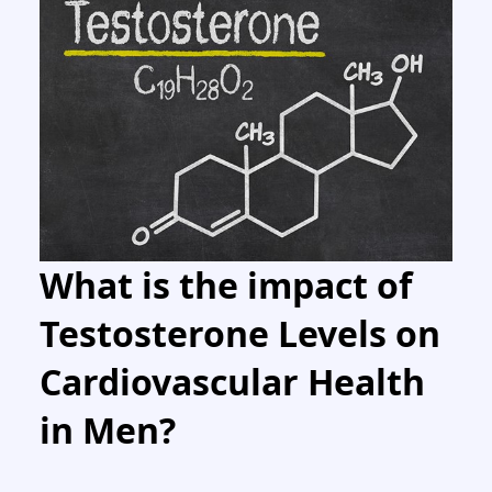
What is the impact of
Testosterone Levels on
Cardiovascular Health
in Men?