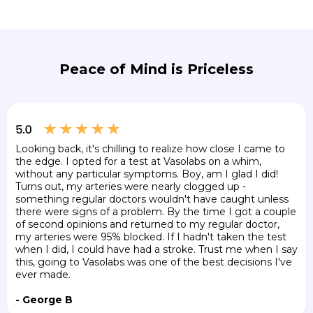
Peace of Mind is Priceless
Looking back, it's chilling to realize how close I came to
the edge. I opted for a test at Vasolabs on a whim,
without any particular symptoms. Boy, am I glad I did!
Turns out, my arteries were nearly clogged up -
something regular doctors wouldn't have caught unless
there were signs of a problem. By the time I got a couple
of second opinions and returned to my regular doctor,
my arteries were 95% blocked. If I hadn't taken the test
when I did, I could have had a stroke. Trust me when I say
this, going to Vasolabs was one of the best decisions I've
ever made.
- George B