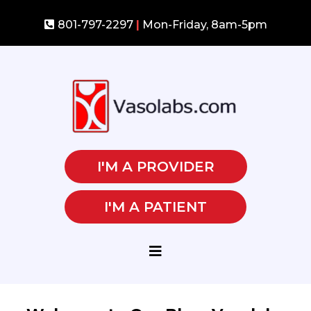
801-797-2297
|
Mon-Friday, 8am-5pm
I'M A PROVIDER
I'M A PATIENT