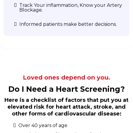
Track Your inflammation, Know your Artery
Blockage.
Informed patients make better decisions.
Loved ones depend on you.
Do I Need a Heart Screening?
Here is a checklist of factors that put you at
elevated risk for heart attack, stroke, and
other forms of cardiovascular disease:
Over 40 years of age