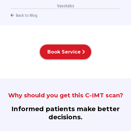
Vasolabs
Back to Blog
Book Service
Why should you get this C-IMT scan?
Informed patients make better
decisions.