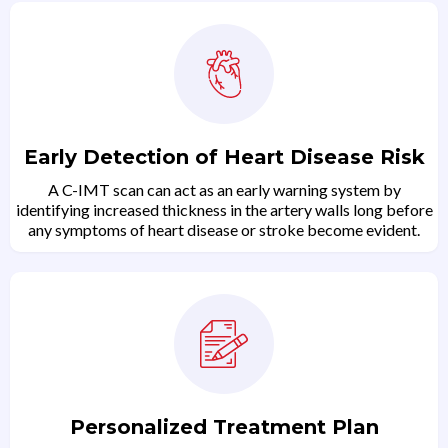
Early Detection of Heart Disease Risk
A C-IMT scan can act as an early warning system by
identifying increased thickness in the artery walls long before
any symptoms of heart disease or stroke become evident.
Personalized Treatment Plan