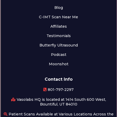
Blog
C-IMT Scan Near Me
Affiliates
Testimonials
Butterfly Ultrasound
Podcast
Moonshot
Contact Info
801-797-2297
Vasolabs HQ is located at 1414 South 600 West,
Bountiful, UT 84010
Patient Scans Available at Various Locations Across the