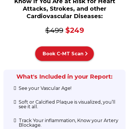
Know if You Are at Risk for Heart
Attacks, Strokes, and other
Cardiovascular Diseases:
$499
$249
Book C-MT Scan
What's Included in your Report:
See your Vascular Age!
Soft or Calcified Plaque is visualized, you’ll
see it all.
Track Your inflammation, Know your Artery
Blockage.