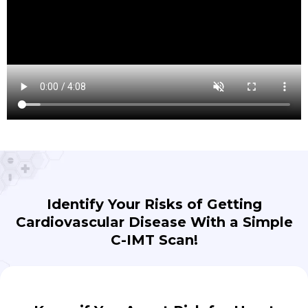
Identify Your Risks of Getting
Cardiovascular Disease With a Simple
C-IMT Scan!