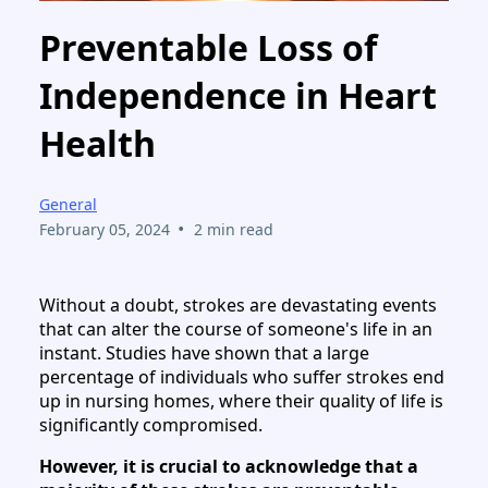
Preventable Loss of
Independence in Heart
Health
General
•
February 05, 2024
2 min read
Without a doubt, strokes are devastating events
that can alter the course of someone's life in an
instant. Studies have shown that a large
percentage of individuals who suffer strokes end
up in nursing homes, where their quality of life is
significantly compromised.
However, it is crucial to acknowledge that a