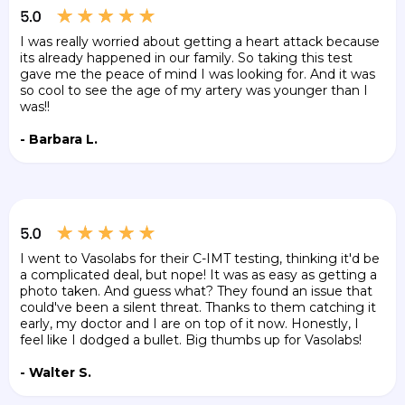
I was really worried about getting a heart attack because
its already happened in our family. So taking this test
gave me the peace of mind I was looking for. And it was
so cool to see the age of my artery was younger than I
was!!
- Barbara L.
I went to Vasolabs for their C-IMT testing, thinking it'd be
a complicated deal, but nope! It was as easy as getting a
photo taken. And guess what? They found an issue that
could've been a silent threat. Thanks to them catching it
early, my doctor and I are on top of it now. Honestly, I
feel like I dodged a bullet. Big thumbs up for Vasolabs!
- Walter S.