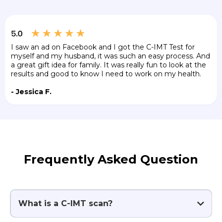
I saw an ad on Facebook and I got the C-IMT Test for
myself and my husband, it was such an easy process. And
a great gift idea for family. It was really fun to look at the
results and good to know I need to work on my health.
- Jessica F.
Frequently Asked Question
What is a C-IMT scan?