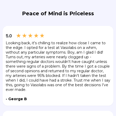
Peace of Mind is Priceless
Looking back, it's chilling to realize how close I came to
the edge. I opted for a test at Vasolabs on a whim,
without any particular symptoms. Boy, am I glad I did!
Turns out, my arteries were nearly clogged up -
something regular doctors wouldn't have caught unless
there were signs of a problem. By the time I got a couple
of second opinions and returned to my regular doctor,
my arteries were 95% blocked. If I hadn't taken the test
when I did, I could have had a stroke. Trust me when I say
this, going to Vasolabs was one of the best decisions I've
ever made.
- George B