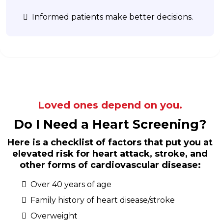
Informed patients make better decisions.
Loved ones depend on you.
Do I Need a Heart Screening?
Here is a checklist of factors that put you at
elevated risk for heart attack, stroke, and
other forms of cardiovascular disease:
Over 40 years of age
Family history of heart disease/stroke
Overweight