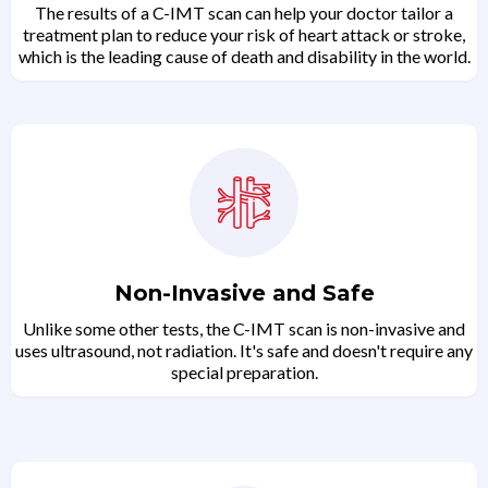
The results of a C-IMT scan can help your doctor tailor a
treatment plan to reduce your risk of heart attack or stroke,
which is the leading cause of death and disability in the world.
Non-Invasive and Safe
Unlike some other tests, the C-IMT scan is non-invasive and
uses ultrasound, not radiation. It's safe and doesn't require any
special preparation.