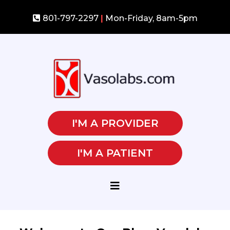
801-797-2297
|
Mon-Friday, 8am-5pm
I'M A PROVIDER
I'M A PATIENT