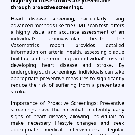
majority of these strokes are preventable
through proactive screenings.
Heart disease screening, particularly using
advanced methods like the CIMT scan test, offers
a highly visual and accurate assessment of an
individual's cardiovascular health. The
Vasometrics report provides detailed
information on arterial health, assessing plaque
buildup, and determining an individual's risk of
developing heart disease and stroke. By
undergoing such screenings, individuals can take
appropriate preventive measures to significantly
reduce the risk of suffering from a preventable
stroke.
Importance of Proactive Screenings: Preventive
screenings have the potential to identify early
signs of heart disease, allowing individuals to
make necessary lifestyle changes and seek
appropriate medical interventions. Regular