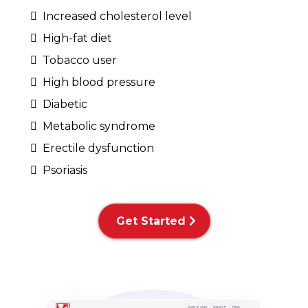
Increased cholesterol level
High-fat diet
Tobacco user
High blood pressure
Diabetic
Metabolic syndrome
Erectile dysfunction
Psoriasis
Get Started