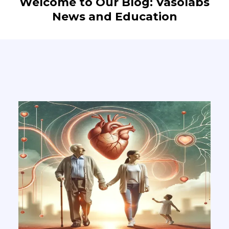
Welcome to Our Blog: Vasolabs
News and Education