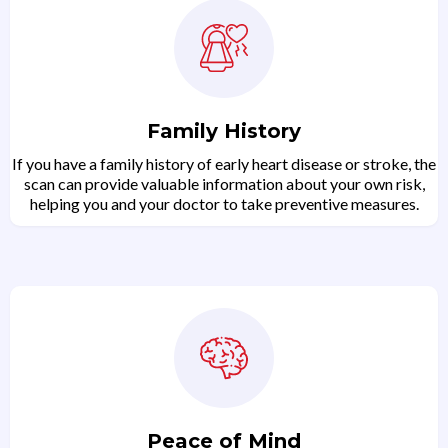
Family History
If you have a family history of early heart disease or stroke, the
scan can provide valuable information about your own risk,
helping you and your doctor to take preventive measures.
Peace of Mind