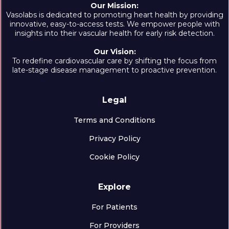
Our Mission:
Vasolabs is dedicated to promoting heart health by providing
innovative, easy-to-access tests. We empower people with
insights into their vascular health for early risk detection.
Our Vision:
To redefine cardiovascular care by shifting the focus from
late-stage disease management to proactive prevention.
Legal
Terms and Conditions
Privacy Policy
Cookie Policy
Explore
For Patients
For Providers