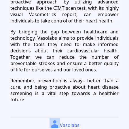
proactive approach by utilizing advanced
techniques like the CIMT scan test, with its highly
visual Vasometrics report, can empower
individuals to take control of their heart health.
By bridging the gap between healthcare and
technology, Vasolabs aims to provide individuals
with the tools they need to make informed
decisions about their cardiovascular health.
Together, we can reduce the number of
preventable strokes and ensure a better quality
of life for ourselves and our loved ones.
Remember, prevention is always better than a
cure, and being proactive about heart disease
screening is a vital step towards a healthier
future.
Vasolabs