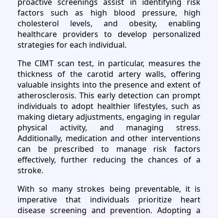
proactive screenings assist in identifying risk
factors such as high blood pressure, high
cholesterol levels, and obesity, enabling
healthcare providers to develop personalized
strategies for each individual.
The CIMT scan test, in particular, measures the
thickness of the carotid artery walls, offering
valuable insights into the presence and extent of
atherosclerosis. This early detection can prompt
individuals to adopt healthier lifestyles, such as
making dietary adjustments, engaging in regular
physical activity, and managing stress.
Additionally, medication and other interventions
can be prescribed to manage risk factors
effectively, further reducing the chances of a
stroke.
With so many strokes being preventable, it is
imperative that individuals prioritize heart
disease screening and prevention. Adopting a