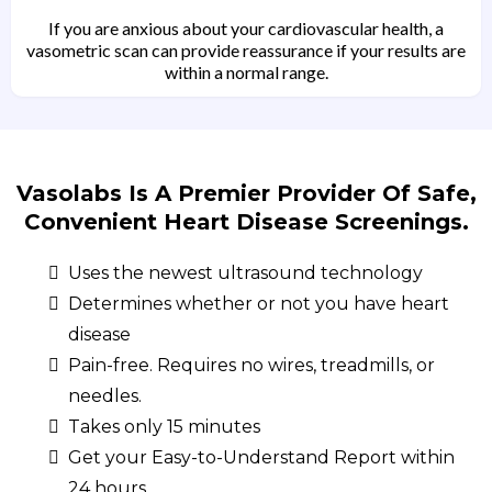
If you are anxious about your cardiovascular health, a
vasometric scan can provide reassurance if your results are
within a normal range.
Vasolabs Is A Premier Provider Of Safe,
Convenient Heart Disease Screenings.
Uses the newest ultrasound technology
Determines whether or not you have heart
disease
Pain-free. Requires no wires, treadmills, or
needles.
Takes only 15 minutes
Get your Easy-to-Understand Report within
24 hours