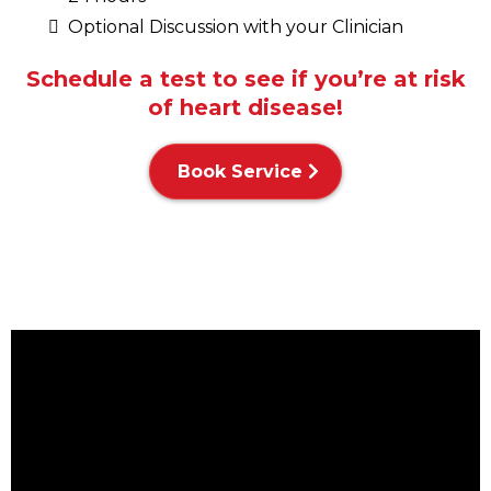
Optional Discussion with your Clinician
Schedule a test to see if you’re at risk
of heart disease!
Book Service