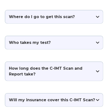
Where do I go to get this scan?
Who takes my test?
How long does the C-IMT Scan and
Report take?
Will my insurance cover this C-IMT Scan?