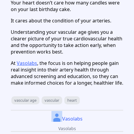
Your heart doesn’t care how many candles were
on your last birthday cake.
It cares about the condition of your arteries.
Understanding your vascular age gives you a
clearer picture of your true cardiovascular health
and the opportunity to take action early, when
prevention works best.
At
Vasolabs
, the focus is on helping people gain
real insight into their artery health through
advanced screening and education, so they can
make informed choices for a longer, healthier life.
vascular age
vascular
heart
Vasolabs
Vasolabs