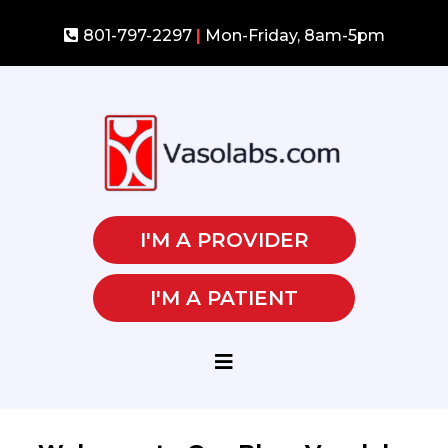
801-797-2297
|
Mon-Friday, 8am-5pm
I'M A PROVIDER
I'M A PATIENT