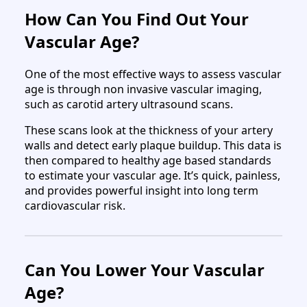
How Can You Find Out Your
Vascular Age?
One of the most effective ways to assess vascular
age is through non invasive vascular imaging,
such as carotid artery ultrasound scans.
These scans look at the thickness of your artery
walls and detect early plaque buildup. This data is
then compared to healthy age based standards
to estimate your vascular age. It’s quick, painless,
and provides powerful insight into long term
cardiovascular risk.
Can You Lower Your Vascular
Age?