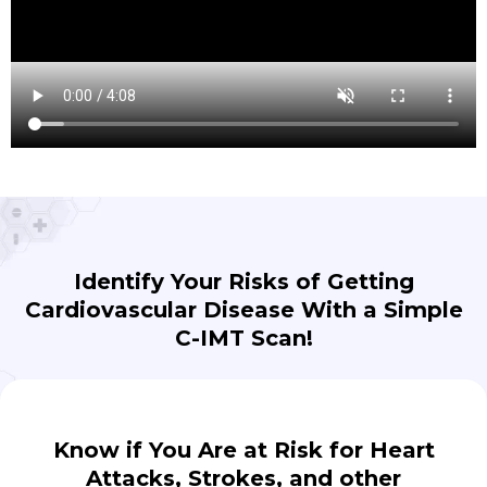
Identify Your Risks of Getting
Cardiovascular Disease With a Simple
C-IMT Scan!
Know if You Are at Risk for Heart
Attacks, Strokes, and other