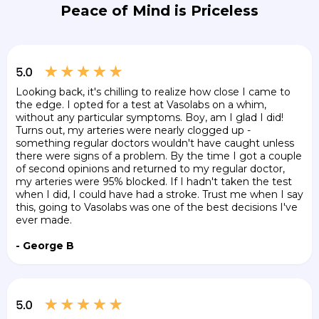
Peace of Mind is Priceless
Looking back, it's chilling to realize how close I came to
the edge. I opted for a test at Vasolabs on a whim,
without any particular symptoms. Boy, am I glad I did!
Turns out, my arteries were nearly clogged up -
something regular doctors wouldn't have caught unless
there were signs of a problem. By the time I got a couple
of second opinions and returned to my regular doctor,
my arteries were 95% blocked. If I hadn't taken the test
when I did, I could have had a stroke. Trust me when I say
this, going to Vasolabs was one of the best decisions I've
ever made.
- George B