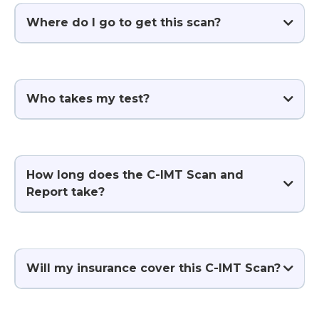
Where do I go to get this scan?
Who takes my test?
How long does the C-IMT Scan and
Report take?
Will my insurance cover this C-IMT Scan?