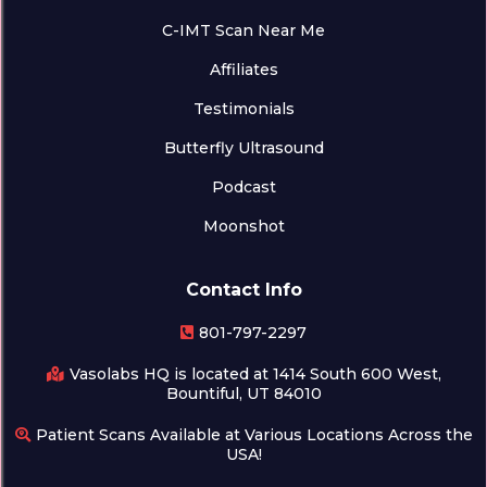
C-IMT Scan Near Me
Affiliates
Testimonials
Butterfly Ultrasound
Podcast
Moonshot
Contact Info
801-797-2297
Vasolabs HQ is located at 1414 South 600 West,
Bountiful, UT 84010
Patient Scans Available at Various Locations Across the
USA!