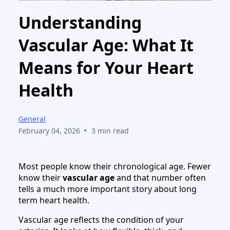
Understanding
Vascular Age: What It
Means for Your Heart
Health
General
•
February 04, 2026
3 min read
Most people know their chronological age. Fewer
know their
vascular age
and that number often
tells a much more important story about long
term heart health.
Vascular age reflects the condition of your