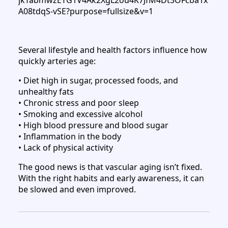
Several lifestyle and health factors influence how
quickly arteries age:
• Diet high in sugar, processed foods, and
unhealthy fats
• Chronic stress and poor sleep
• Smoking and excessive alcohol
• High blood pressure and blood sugar
• Inflammation in the body
• Lack of physical activity
The good news is that vascular aging isn’t fixed.
With the right habits and early awareness, it can
be slowed and even improved.