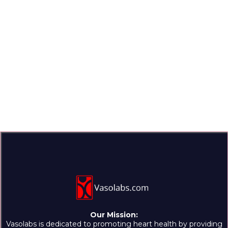
Our Mission:
Vasolabs is dedicated to promoting heart health by providing