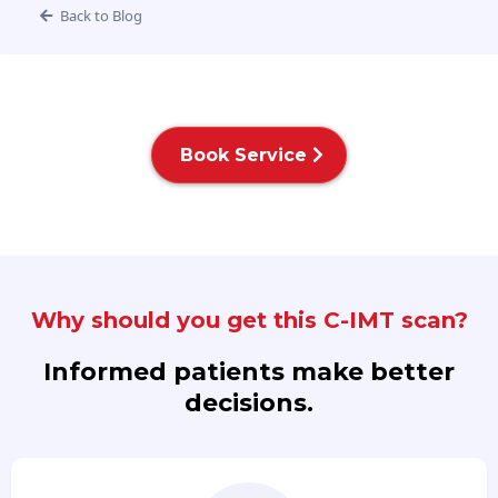
Back to Blog
Book Service
Why should you get this C-IMT scan?
Informed patients make better
decisions.