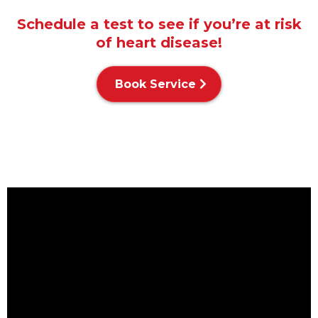
Schedule a test to see if you’re at risk
of heart disease!
Book Service