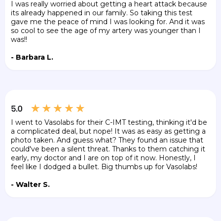
I was really worried about getting a heart attack because
its already happened in our family. So taking this test
gave me the peace of mind I was looking for. And it was
so cool to see the age of my artery was younger than I
was!!
- Barbara L.
I went to Vasolabs for their C-IMT testing, thinking it'd be
a complicated deal, but nope! It was as easy as getting a
photo taken. And guess what? They found an issue that
could've been a silent threat. Thanks to them catching it
early, my doctor and I are on top of it now. Honestly, I
feel like I dodged a bullet. Big thumbs up for Vasolabs!
- Walter S.