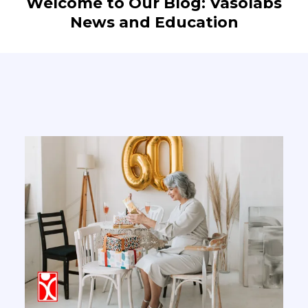
Welcome to Our Blog: Vasolabs
News and Education