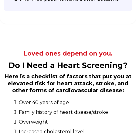
Loved ones depend on you.
Do I Need a Heart Screening?
Here is a checklist of factors that put you at
elevated risk for heart attack, stroke, and
other forms of cardiovascular disease:
Over 40 years of age
Family history of heart disease/stroke
Overweight
Increased cholesterol level