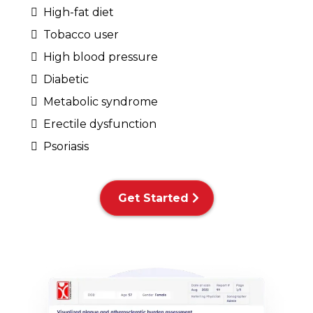
High-fat diet
Tobacco user
High blood pressure
Diabetic
Metabolic syndrome
Erectile dysfunction
Psoriasis
Get Started