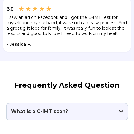
I saw an ad on Facebook and I got the C-IMT Test for
myself and my husband, it was such an easy process. And
a great gift idea for family. It was really fun to look at the
results and good to know I need to work on my health.
- Jessica F.
Frequently Asked Question
What is a C-IMT scan?