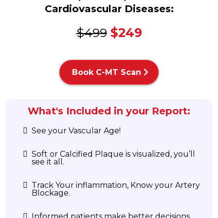
Cardiovascular Diseases:
$499
$249
Book C-MT Scan
What's Included in your Report:
See your Vascular Age!
Soft or Calcified Plaque is visualized, you’ll
see it all.
Track Your inflammation, Know your Artery
Blockage.
Informed patients make better decisions.