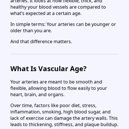
arteries. It looks at how flexible, thick, and
healthy your blood vessels are compared to
what’s expected at a certain age.
In simple terms: Your arteries can be younger or
older than you are.
And that difference matters.
What Is Vascular Age?
Your arteries are meant to be smooth and
flexible, allowing blood to flow easily to your
heart, brain, and organs.
Over time, factors like poor diet, stress,
inflammation, smoking, high blood sugar, and
lack of exercise can damage the artery walls. This
leads to thickening, stiffness, and plaque buildup.