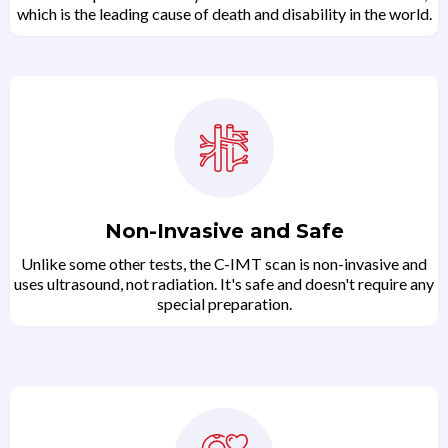
which is the leading cause of death and disability in the world.
Non-Invasive and Safe
Unlike some other tests, the C-IMT scan is non-invasive and
uses ultrasound, not radiation. It's safe and doesn't require any
special preparation.