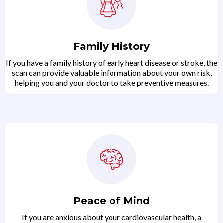
Family History
If you have a family history of early heart disease or stroke, the
scan can provide valuable information about your own risk,
helping you and your doctor to take preventive measures.
Peace of Mind
If you are anxious about your cardiovascular health, a