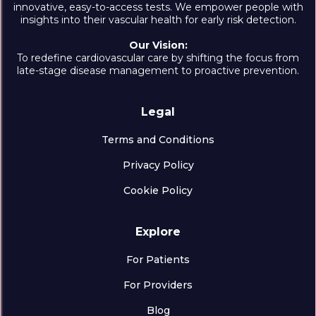
innovative, easy-to-access tests. We empower people with
insights into their vascular health for early risk detection.
Our Vision:
To redefine cardiovascular care by shifting the focus from
late-stage disease management to proactive prevention.
Legal
Terms and Conditions
Privacy Policy
Cookie Policy
Explore
For Patients
For Providers
Blog