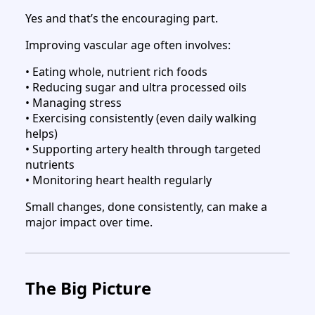
Yes and that’s the encouraging part.
Improving vascular age often involves:
• Eating whole, nutrient rich foods
• Reducing sugar and ultra processed oils
• Managing stress
• Exercising consistently (even daily walking
helps)
• Supporting artery health through targeted
nutrients
• Monitoring heart health regularly
Small changes, done consistently, can make a
major impact over time.
The Big Picture