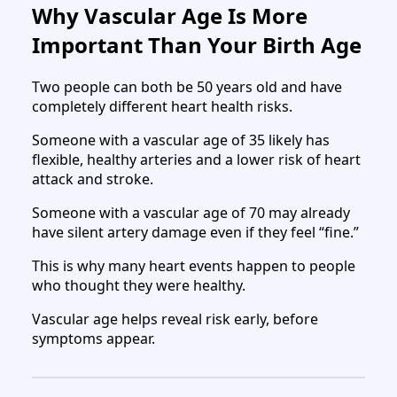
Why Vascular Age Is More
Important Than Your Birth Age
Two people can both be 50 years old and have
completely different heart health risks.
Someone with a vascular age of 35 likely has
flexible, healthy arteries and a lower risk of heart
attack and stroke.
Someone with a vascular age of 70 may already
have silent artery damage even if they feel “fine.”
This is why many heart events happen to people
who thought they were healthy.
Vascular age helps reveal risk early, before
symptoms appear.