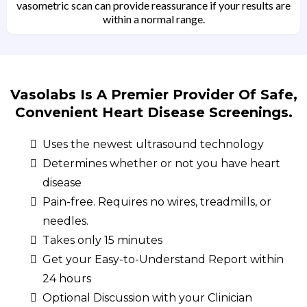
vasometric scan can provide reassurance if your results are
within a normal range.
Vasolabs Is A Premier Provider Of Safe,
Convenient Heart Disease Screenings.
Uses the newest ultrasound technology
Determines whether or not you have heart
disease
Pain-free. Requires no wires, treadmills, or
needles.
Takes only 15 minutes
Get your Easy-to-Understand Report within
24 hours
Optional Discussion with your Clinician