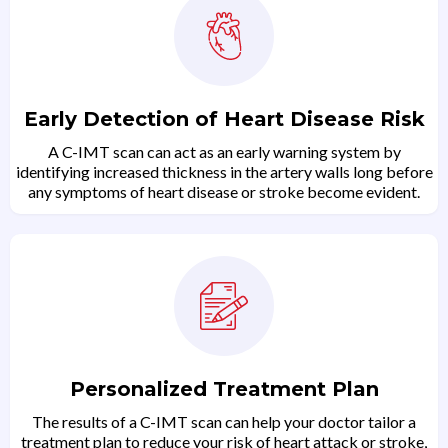
Early Detection of Heart Disease Risk
A C-IMT scan can act as an early warning system by
identifying increased thickness in the artery walls long before
any symptoms of heart disease or stroke become evident.
Personalized Treatment Plan
The results of a C-IMT scan can help your doctor tailor a
treatment plan to reduce your risk of heart attack or stroke,