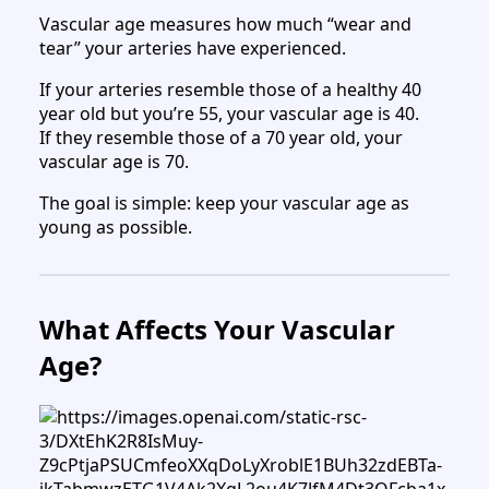
Vascular age measures how much “wear and
tear” your arteries have experienced.
If your arteries resemble those of a healthy 40
year old but you’re 55, your vascular age is 40.
If they resemble those of a 70 year old, your
vascular age is 70.
The goal is simple: keep your vascular age as
young as possible.
What Affects Your Vascular
Age?